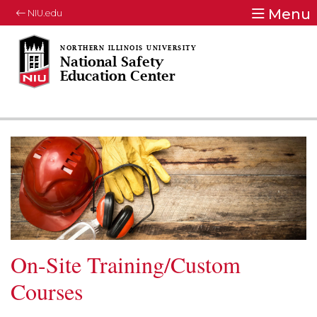
Menu
NIU.edu
National Safety
Education Center
On-Site Training/Custom
Courses