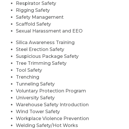
Respirator Safety
Rigging Safety
Safety Management
Scaffold Safety
Sexual Harassment and EEO
Silica Awareness Training
Steel Erection Safety
Suspicious Package Safety
Tree Trimming Safety
Tool Safety
Trenching
Tunneling Safety
Voluntary Protection Program
University Safety
Warehouse Safety Introduction
Wind Tower Safety
Workplace Violence Prevention
Welding Safety/Hot Works