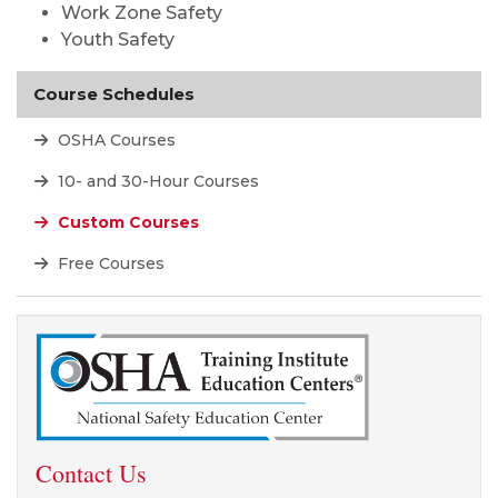
Work Zone Safety
Youth Safety
Course Schedules
OSHA Courses
10- and 30-Hour Courses
Custom Courses
Free Courses
Contact Us