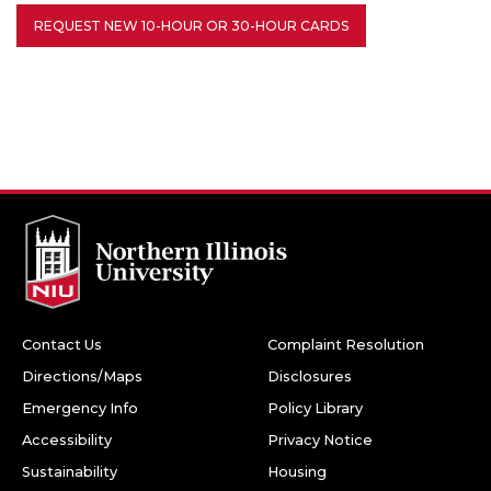
REQUEST NEW 10-HOUR OR 30-HOUR CARDS
Contact Us
Complaint Resolution
Directions/Maps
Disclosures
Emergency Info
Policy Library
Accessibility
Privacy Notice
Sustainability
Housing