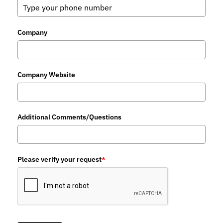
Company
Company Website
Additional Comments/Questions
Please verify your request
*