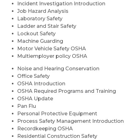
Incident Investigation Introduction
Job Hazard Analysis
Laboratory Safety
Ladder and Stair Safety
Lockout Safety
Machine Guarding
Motor Vehicle Safety OSHA
Multiemployer policy OSHA
Noise and Hearing Conservation
Office Safety
OSHA Introduction
OSHA Required Programs and Training
OSHA Update
Pan Flu
Personal Protective Equipment
Process Safety Management Introduction
Recordkeeping OSHA
Residential Construction Safety