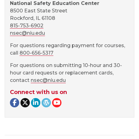
National Safety Education Center
8500 East State Street
Rockford, IL 61108
815-753-6902
nsec@niu.edu
For questions regarding payment for courses,
call
800-656-5317
For questions on submitting 10-hour and 30-
hour card requests or replacement cards,
contact
nsec@niu.edu
Connect with us on
Facebook page
Twitter page
LinkedIn page
NSEC Blog
NSEC YouTube