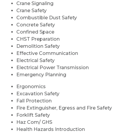
Crane Signaling
Crane Safety
Combustible Dust Safety
Concrete Safety
Confined Space
CHST Preparation
Demolition Safety
Effective Communication
Electrical Safety
Electrical Power Transmission
Emergency Planning
Ergonomics
Excavation Safety
Fall Protection
Fire Extinguisher, Egress and Fire Safety
Forklift Safety
Haz Com/ GHS
Health Hazards Introduction