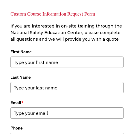
Custom Course Information Request Form
If you are interested in on-site training through the
National Safety Education Center, please complete
all questions and we will provide you with a quote.
First Name
Last Name
Email
*
Phone