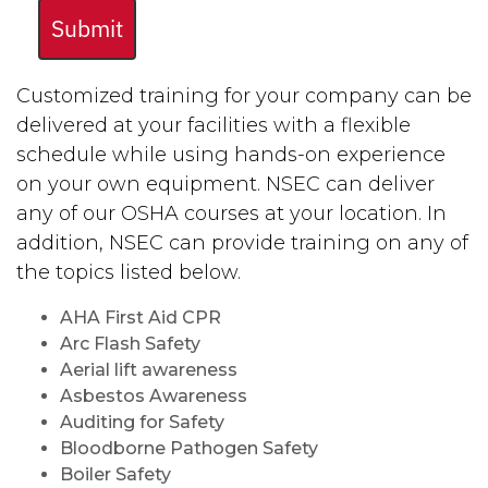
Submit
Customized training for your company can be
delivered at your facilities with a flexible
schedule while using hands-on experience
on your own equipment. NSEC can deliver
any of our OSHA courses at your location. In
addition, NSEC can provide training on any of
the topics listed below.
AHA First Aid CPR
Arc Flash Safety
Aerial lift awareness
Asbestos Awareness
Auditing for Safety
Bloodborne Pathogen Safety
Boiler Safety